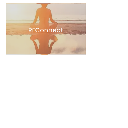
REConnect