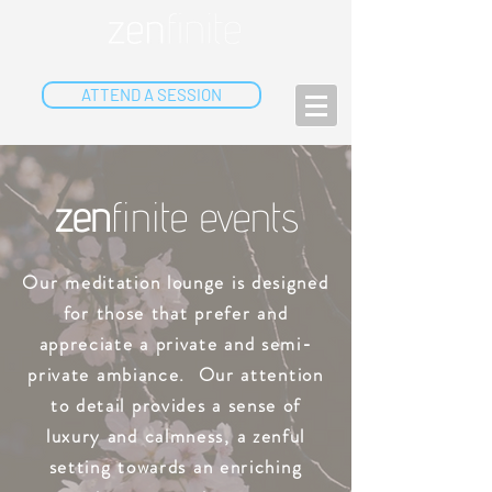
ATTEND A SESSION
zen
finite events
Our meditation lounge is designed
for those that prefer and
appreciate a private and semi-
private ambiance. Our attention
to detail provides a sense of
luxury and calmness, a zenful
setting towards an enriching