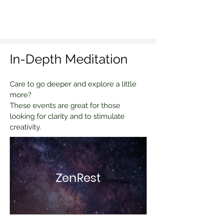
In-Depth Meditation
Care to go deeper and explore a little
more?
These events are great for those
looking for clarity and to stimulate
creativity.
ZenRest