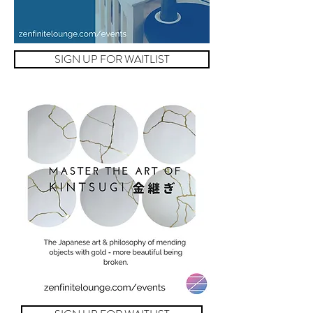
SIGN UP FOR WAITLIST