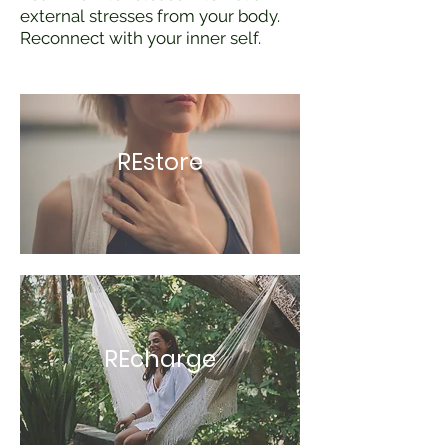
external stresses from your body.
Reconnect with your inner self.
REstore
REcharge