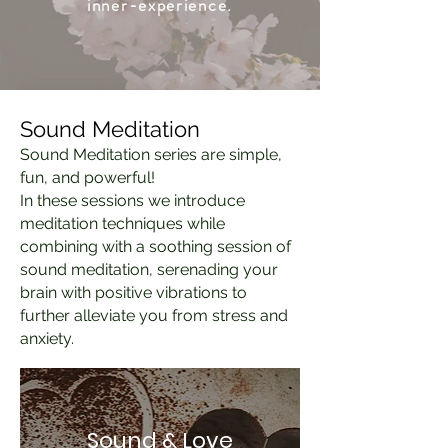
inner-experience.
Sound Meditation
Sound Meditation series are simple,
fun, and powerful!
In these sessions we introduce
meditation techniques while
combining with a
soothing session of
sound meditation, serenading your
brain with positive vibrations to
further alleviate you from stress and
anxiety.
Sound & Love