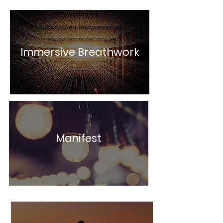
Immersive Breathwork
Manifest