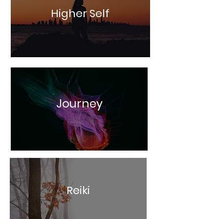
Higher Self
Journey
Reiki