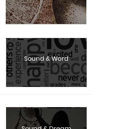
Sound & Word
Sound & Dream