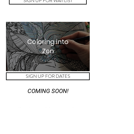
SIGN UP FOR WAITLIST
Coloring into
Zen
SIGN UP FOR DATES
COMING SOON!
Meditation with Loved Ones
Sharing is caring, especially
when you find something good!