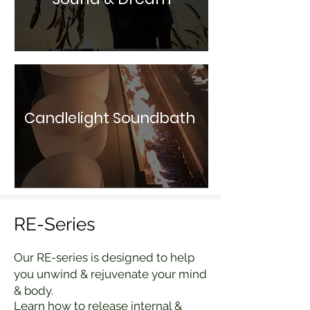
Candlelight Soundbath
RE-Series
Our RE-series is designed to help
you unwind & rejuvenate your mind
& body.
Learn how to release internal &