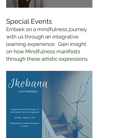
Special Events
Embark on a mindfulness journey
with us through an integrative
learning experience. Gain insight
on how Mindfulness manifests
through these artistic expressions.