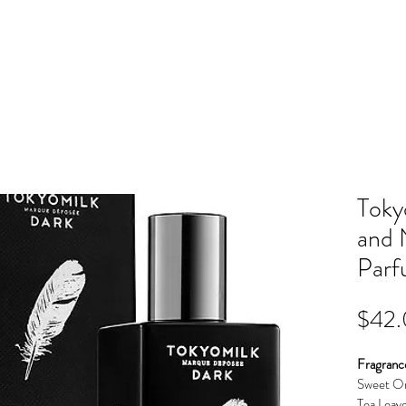
OME
EVENTS
STYLES
CO
Toky
and 
Par
$42
Fragranc
Sweet Or
Tea Leav