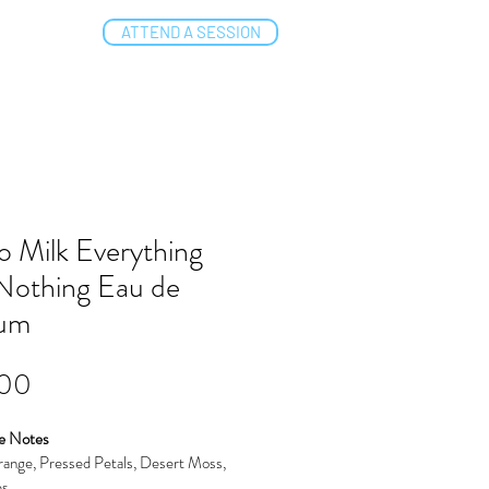
ATTEND A SESSION
NTACT
o Milk Everything
Nothing Eau de
fum
Price
.00
e Notes
ange, Pressed Petals, Desert Moss, 
es