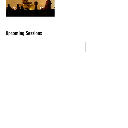
Upcoming Sessions
Contact Details
448 Maravilla Lane, Brea, CA 92823, USA