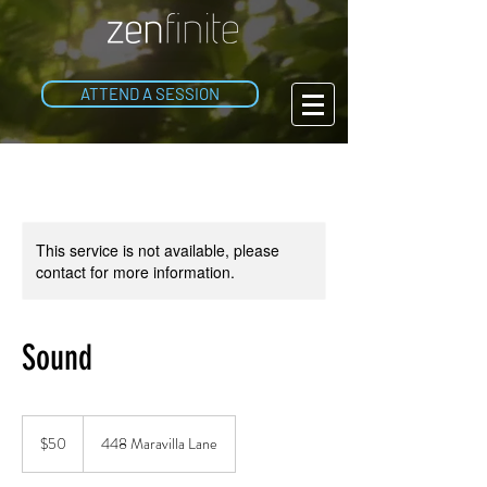
ATTEND A SESSION
This service is not available, please
contact for more information.
Sound
50
US
$50
448 Maravilla Lane
dollars