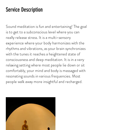
Service Description
Sound meditation is fun and entertaining! The goal
is to get to a subconscious level where you can
really release stress. It is a multi-sensory
experience where your body harmonizes with the
rhythms and vibrations, as your brain synchronizes
with the tunes it reaches a heightened state of
consciousness and deep meditation. It is in a very
relaxing setting where most people lie down or sit
comfortably, your mind and body is massaged with
resonating sounds in various frequencies. Most
people walk away more insightful and recharged.