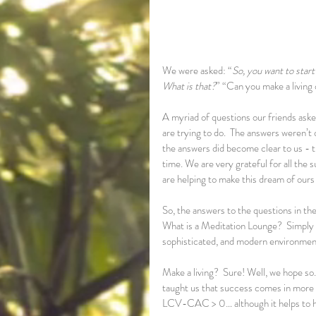
We were asked: “
So, you want to star
What is that?
” “Can you make a living 
A myriad of questions our friends aske
are trying to do.  The answers weren’t cl
the answers did become clear to us - thi
time. We are very grateful for all the
are helping to make this dream of ours a
So, the answers to the questions in the
What is a Meditation Lounge?  Simply pu
sophisticated, and modern environment
Make a living?  Sure! Well, we hope so.
taught us that success comes in more th
LCV-CAC > 0… although it helps to ha