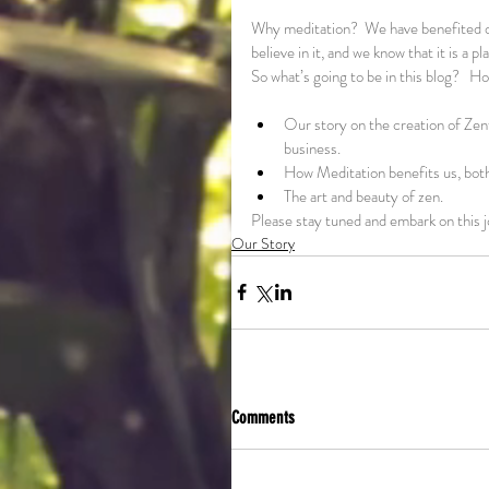
Why meditation?  We have benefited ou
believe in it, and we know that it is a
So what’s going to be in this blog?   H
Our story on the creation of Zenf
business.
How Meditation benefits us, both
The art and beauty of zen.
Please stay tuned and embark on this 
Our Story
Comments