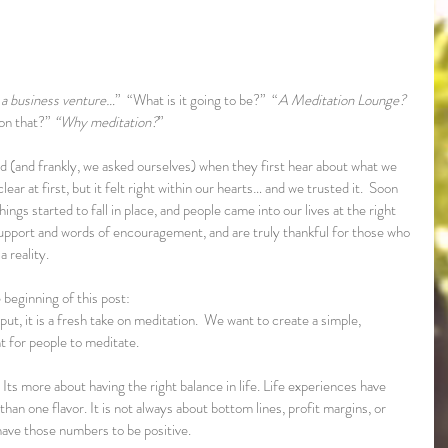
t a business venture…
”  “What is it going to be?”  “
A Meditation Lounge?  
on that?” 
“Why meditation?
”
d (and frankly, we asked ourselves) when they first hear about what we 
ear at first, but it felt right within our hearts… and we trusted it.  Soon 
ngs started to fall in place, and people came into our lives at the right 
 support and words of encouragement, and are truly thankful for those who 
 reality.
 beginning of this post:
t, it is a fresh take on meditation.  We want to create a simple, 
 for people to meditate. 
 Its more about having the right balance in life. Life experiences have 
an one flavor. It is not always about bottom lines, profit margins, or 
ve those numbers to be positive.