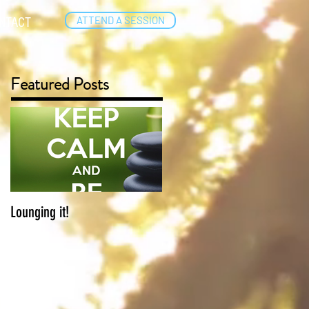
ATTEND A SESSION
NTACT
Featured Posts
Lounging it!