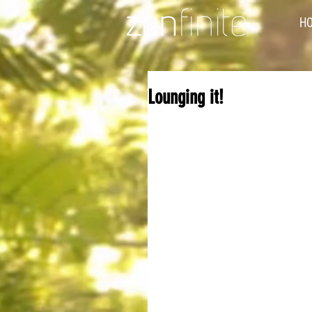
H
Lounging it!