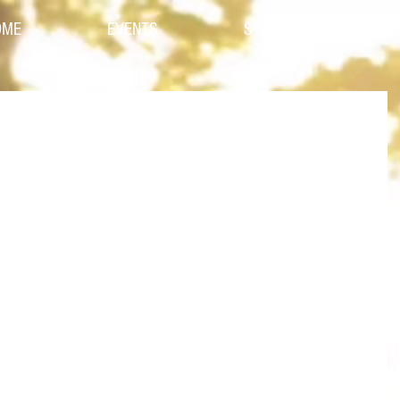
OME
EVENTS
STYLES
CO