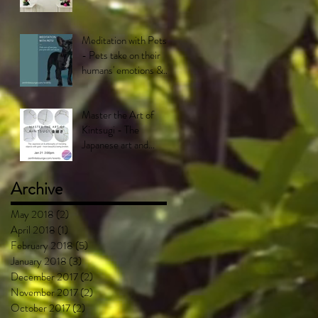
Meditation with Pets!
- Pets take on their
humans' emotions &
feel what their
humans feel.
Master the Art of
Kintsugi - The
Japanese art and
philosophy of mending
objects with gold -
Archive
More bea
May 2018
(2)
2 posts
April 2018
(1)
1 post
February 2018
(5)
5 posts
January 2018
(3)
3 posts
December 2017
(2)
2 posts
November 2017
(2)
2 posts
October 2017
(2)
2 posts