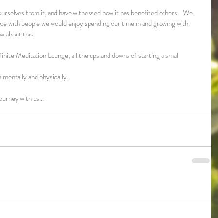
rselves from it, and have witnessed how it has benefited others.   We 
 place with people we would enjoy spending our time in and growing with.
ow about this:
inite Meditation Lounge; all the ups and downs of starting a small 
 mentally and physically.
journey with us…