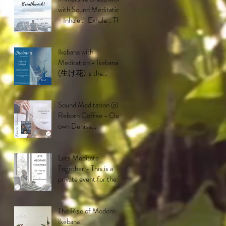
with Sound Meditation
- Inhale... Exhale... This
breathwork is
deisigned to ta
Ikebana with
Meditation - Ikebana
(生け花) is the
Japanese art and
philosophy of floral
arrangement. It
Sound Meditation @
Reborn Coffee - Our
own Denise
Talacion will be putting
on a mesmerizing
performa
Lets Meditate
Together - This is a
private event for the
residents of the Buena
Vida community in Br
The Rise of Modern
Ikebana