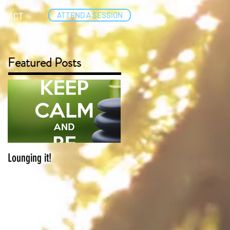
ATTEND A SESSION
NTACT
Featured Posts
Lounging it!