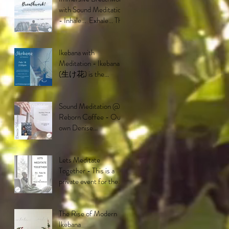
with Sound Meditation
- Inhale... Exhale... This
breathwork is
deisigned to ta
Ikebana with
Meditation - Ikebana
(生け花) is the
Japanese art and
philosophy of floral
arrangement. It
Sound Meditation @
Reborn Coffee - Our
own Denise
Talacion will be putting
on a mesmerizing
performa
Lets Meditate
Together - This is a
private event for the
residents of the Buena
Vida community in Br
The Rise of Modern
Ikebana