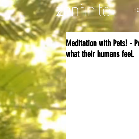
H
Meditation with Pets! - 
what their humans feel.