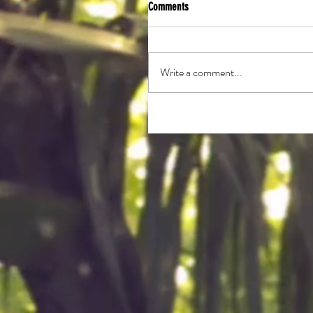
Comments
Write a comment...