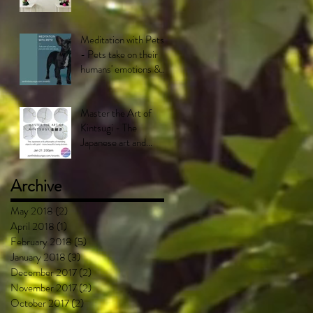
Meditation with Pets!
- Pets take on their
humans' emotions &
feel what their
humans feel.
Master the Art of
Kintsugi - The
Japanese art and
philosophy of mending
objects with gold -
Archive
More bea
May 2018
(2)
2 posts
April 2018
(1)
1 post
February 2018
(5)
5 posts
January 2018
(3)
3 posts
December 2017
(2)
2 posts
November 2017
(2)
2 posts
October 2017
(2)
2 posts