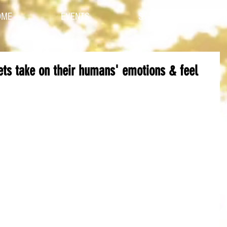
OME
EVENTS
STYLES
CO
Pets take on their humans' emotions & feel