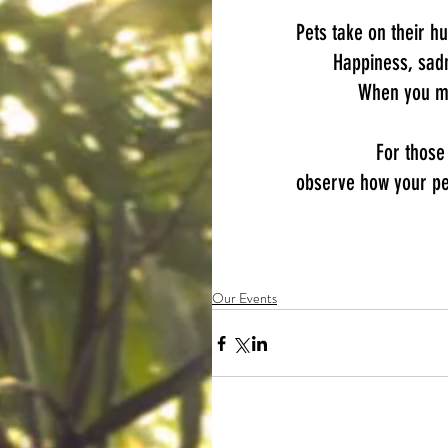
Pets take on their h
Happiness, sadn
​When you me
For those
observe how your pet
Our Events