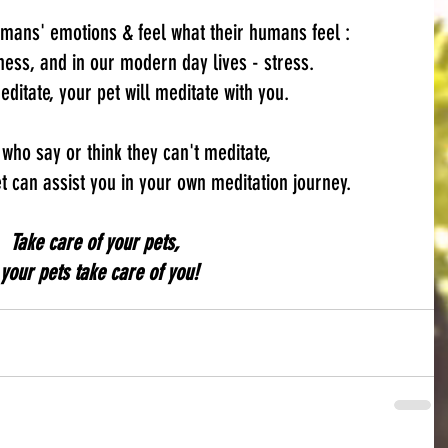
umans' emotions & feel what their humans feel :
ess, and in our modern day lives - stress.
ditate, your pet will meditate with you.
 who say or think they can't meditate,
 can assist you in your own meditation journey.
Take care of your pets,  
your pets take care of you!